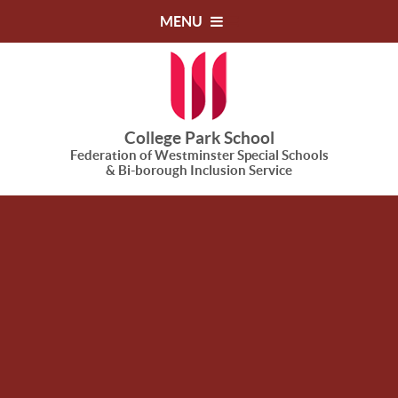
Skip to content ↓
MENU
College Park School
Federation of Westminster Special Schools
& Bi-borough Inclusion Service