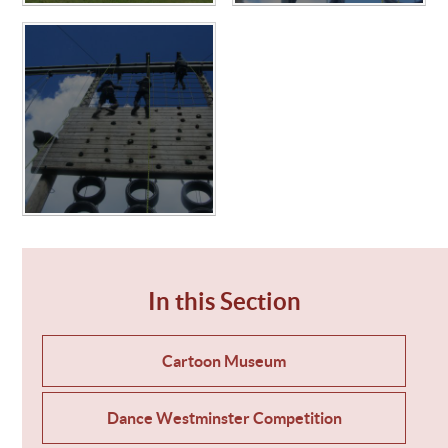
In this Section
Cartoon Museum
Dance Westminster Competition