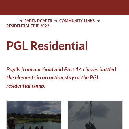
PARENT/CARER
COMMUNITY LINKS
RESIDENTIAL TRIP 2022
PGL Residential
Pupils from our Gold and Post 16 classes battled
the elements in an action stay at the PGL
residential camp.