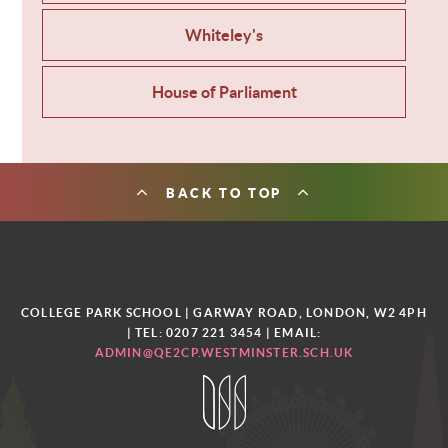
Whiteley's
House of Parliament
BACK TO TOP
COLLEGE PARK SCHOOL | GARWAY ROAD, LONDON, W2 4PH
| TEL: 0207 221 3454
| EMAIL:
ADMIN@QE2CP.WESTMINSTER.SCH.UK