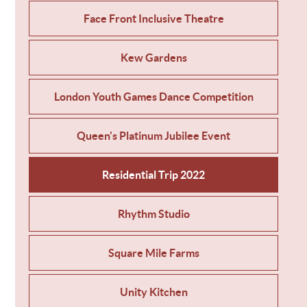
Face Front Inclusive Theatre
Kew Gardens
London Youth Games Dance Competition
Queen's Platinum Jubilee Event
Residential Trip 2022
Rhythm Studio
Square Mile Farms
Unity Kitchen