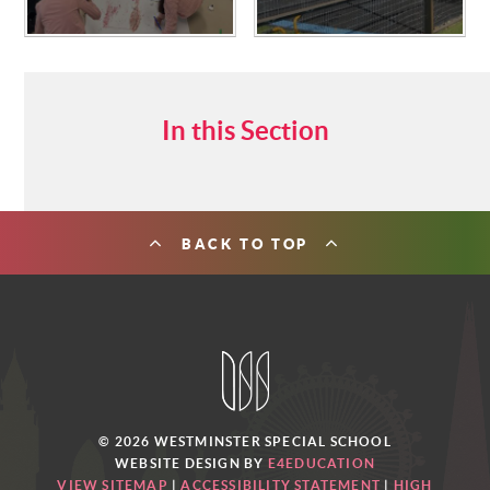
In this Section
BACK TO TOP
© 2026 WESTMINSTER SPECIAL SCHOOL
WEBSITE DESIGN BY
E4EDUCATION
VIEW SITEMAP
|
ACCESSIBILITY STATEMENT
|
HIGH