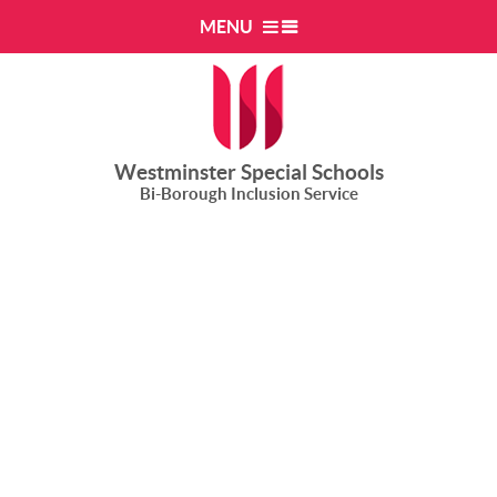
Skip to content ↓
MENU
Westminster Special Schools
Bi-Borough Inclusion Service