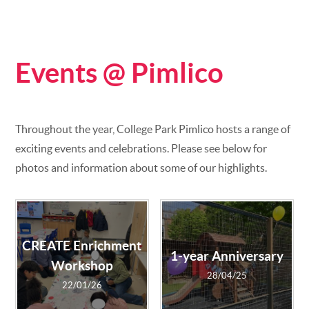
Events @ Pimlico
Throughout the year, College Park Pimlico hosts a range of
exciting events and celebrations. Please see below for
photos and information about some of our highlights.
CREATE Enrichment
1-year Anniversary
Workshop
28/04/25
22/01/26