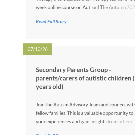
week online course on Autism! The Autumn 20
dates will takes place at 10:00 - 12:00 on the da
Read Full Story
below. 7 October 14 October 21 October 3
November 11 November 18 Nove...
07/10/26
Secondary Parents Group -
parents/carers of autistic children 
years old)
Join the Autism Advisory Team and connect wit
fellow families. This is a valuable opportunity to
your experiences and gain insights from others!
event takes place online on Wednesdays at 4:00