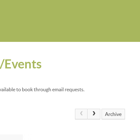
s/Events
vailable to book through email requests.
Archive