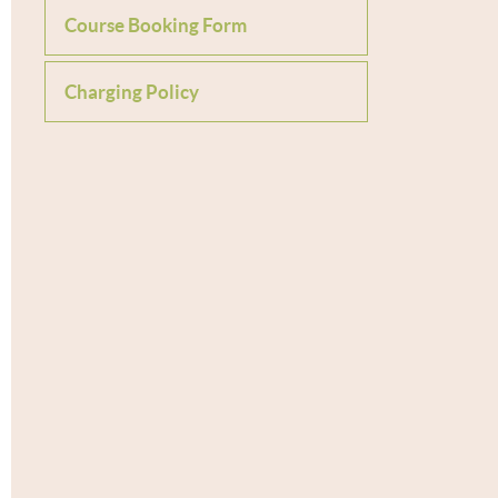
Course Booking Form
Charging Policy