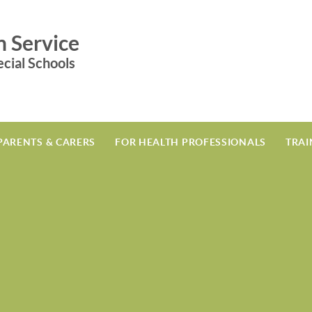
n Service
cial Schools
PARENTS & CARERS
FOR HEALTH PROFESSIONALS
TRAI