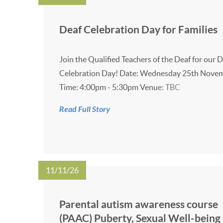
Deaf Celebration Day for Families
Join the Qualified Teachers of the Deaf for our 
Celebration Day! Date: Wednesday 25th Nove
Time: 4:00pm - 5:30pm Venue: TBC
Read Full Story
11/11/26
Parental autism awareness course
(PAAC) Puberty, Sexual Well-being