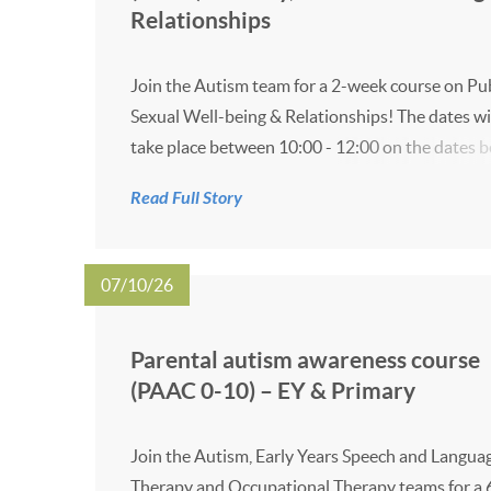
Relationships
Join the Autism team for a 2-week course on Pu
Sexual Well-being & Relationships! The dates wi
take place between 10:00 - 12:00 on the dates b
11 November - Online (Microsoft Teams link will
Read Full Story
given closer to the time) 18 November - Online (
07/10/26
Parental autism awareness course
(PAAC 0-10) – EY & Primary
Join the Autism, Early Years Speech and Langua
Therapy and Occupational Therapy teams for a 