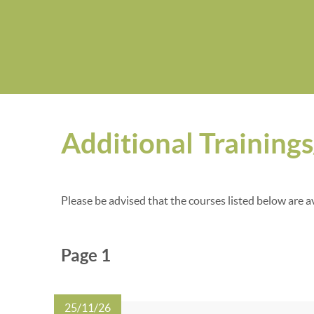
Additional Training
Please be advised that the courses listed below are a
Page 1
25/11/26