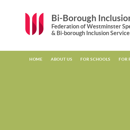
Skip to content ↓
Bi-Borough Inclusio
Federation of Westminster Spe
& Bi-borough Inclusion Service
HOME
ABOUT US
FOR SCHOOLS
FOR 