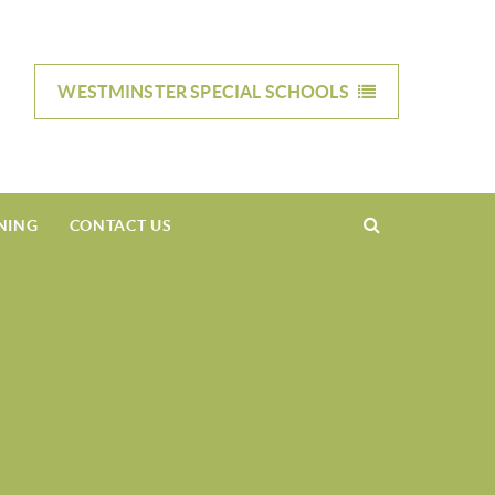
WESTMINSTER SPECIAL
SCHOOLS
NING
CONTACT US