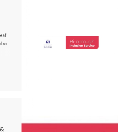
Deaf
mber
 &