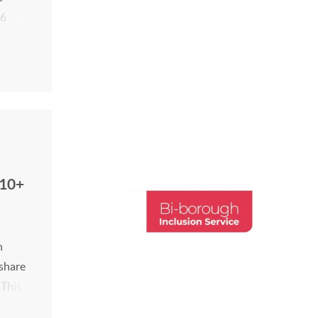
26
tes
(10+
h
 share
 This
 -