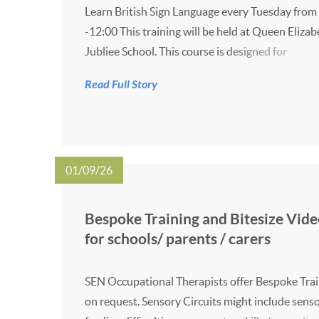
Learn British Sign Language every Tuesday from
-12:00 This training will be held at Queen Elizab
Jubliee School. This course is designed for
families/carers with children who are known to 
Read Full Story
Hearing Support Service. Please see the flyer be
for more information.
01/09/26
Bespoke Training and Bitesize Vide
for schools/ parents / carers
SEN Occupational Therapists offer Bespoke Tra
on request. Sensory Circuits might include sens