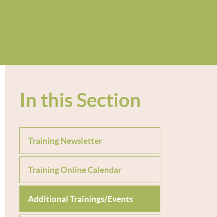
In this Section
Training Newsletter
Training Online Calendar
Additional Trainings/Events