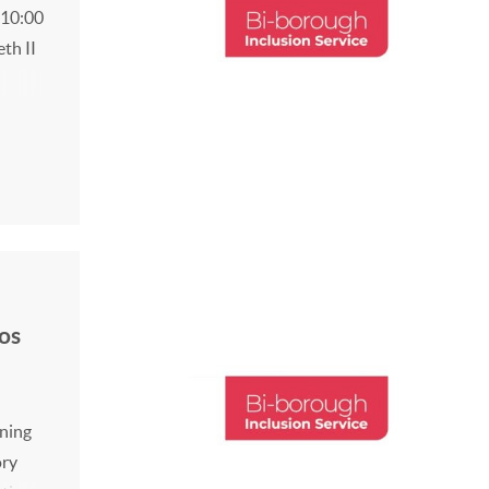
 10:00
eth II
the
low
os
ining
ory