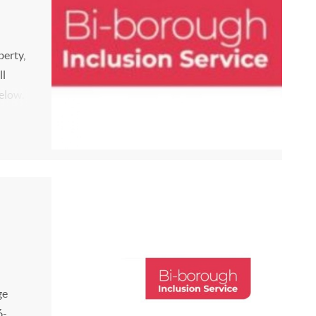
berty,
ll
elow.
 be
M...
ge
6-