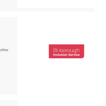
26 25
 other