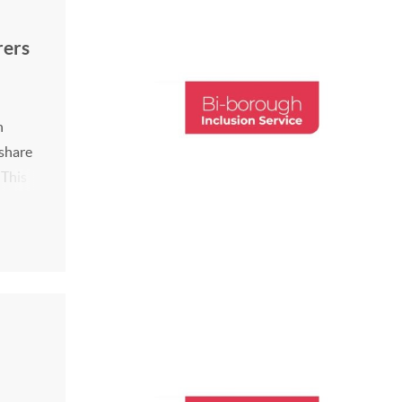
rers
h
 share
 This
0-
2026