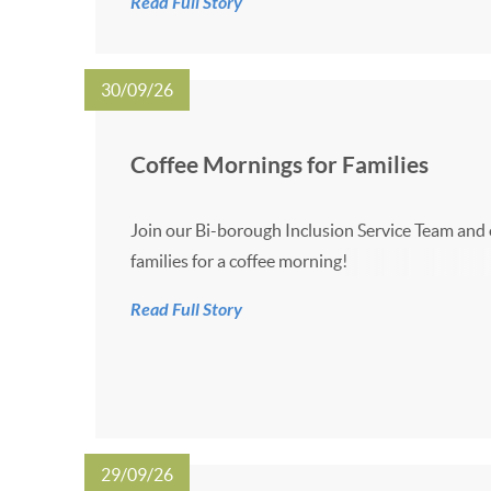
Read Full Story
5:00pm on the dates listed below: 7 October 20
November 2026 27 Ja...
30/09/26
Coffee Mornings for Families
Join our Bi-borough Inclusion Service Team and
families for a coffee morning!
Read Full Story
29/09/26