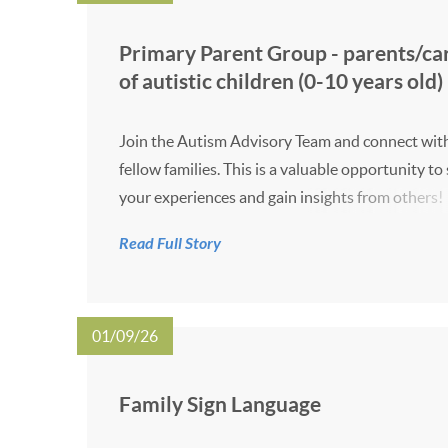
Primary Parent Group - parents/ca
of autistic children (0-10 years old)
Join the Autism Advisory Team and connect wit
fellow families. This is a valuable opportunity to
your experiences and gain insights from others!
event takes place online on Tuesdays from 10:0
Read Full Story
11:00 on the dates listed below. 29 September 
17 November 2026 19 Januar...
01/09/26
Family Sign Language