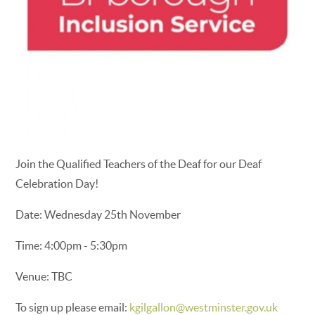
Join the Qualified Teachers of the Deaf for our Deaf
Celebration Day!
Date: Wednesday 25th November
Time: 4:00pm - 5:30pm
Venue: TBC
To sign up please email:
kgilgallon@westminster.gov.uk