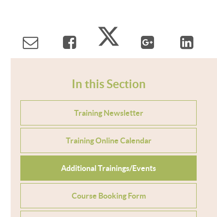
In this Section
Training Newsletter
Training Online Calendar
Additional Trainings/Events
Course Booking Form