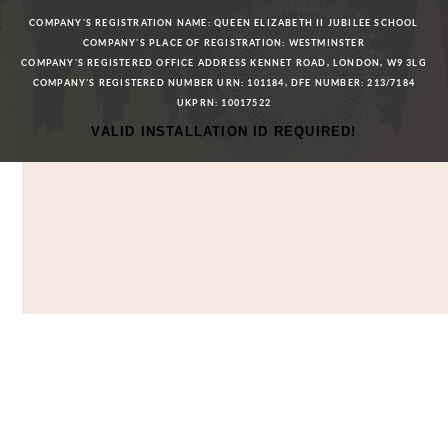
COMPANY'S REGISTRATION NAME: QUEEN ELIZABETH II JUBILEE SCHOOL
COMPANY'S PLACE OF REGISTRATION: WESTMINSTER
COMPANY'S REGISTERED OFFICE ADDRESS KENNET ROAD, LONDON, W9 3LG
COMPANY'S REGISTERED NUMBER URN: 101184, DFE NUMBER: 213/7184
UKPRN: 10017522
VALID INSTALLATION ID REQUIRED!
Cookie Policy
This site uses cookies to store information on your computer.
Click here for more information
Accept All
Deny
Deny All