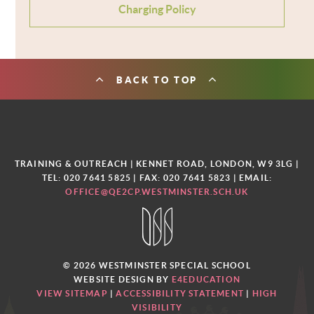
Charging Policy
BACK TO TOP
TRAINING & OUTREACH | KENNET ROAD, LONDON, W9 3LG |
TEL: 020 7641 5825 | FAX: 020 7641 5823 | EMAIL:
OFFICE@QE2CP.WESTMINSTER.SCH.UK
© 2026 WESTMINSTER SPECIAL SCHOOL
WEBSITE DESIGN BY
E4EDUCATION
VIEW SITEMAP
|
ACCESSIBILITY STATEMENT
|
HIGH
VISIBILITY