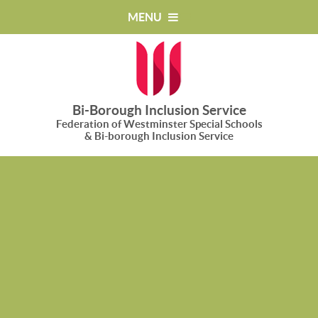
Skip to content ↓
MENU
Bi-Borough Inclusion Service
Federation of Westminster Special Schools
& Bi-borough Inclusion Service