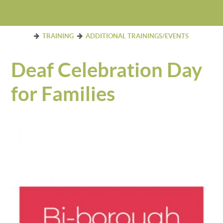
TRAINING
ADDITIONAL TRAININGS/EVENTS
Deaf Celebration Day
for Families