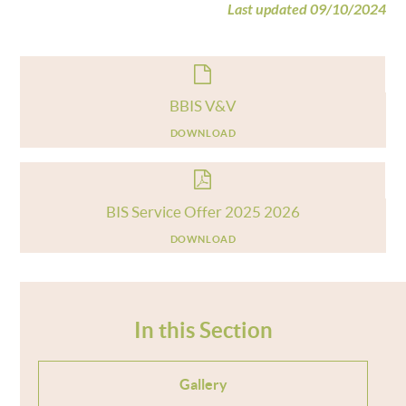
Last updated 09/10/2024
BBIS V&V
DOWNLOAD
BIS Service Offer 2025 2026
DOWNLOAD
In this Section
Gallery