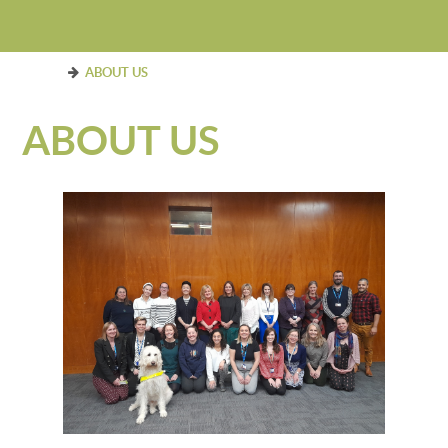
ABOUT US
ABOUT US