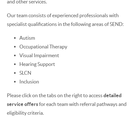
and other services.
Our team consists of experienced professionals with
specialist qualifications in the following areas of SEND:
Autism
Occupational Therapy
Visual Impairment
Hearing Support
SLCN
Inclusion
Please click on the tabs on the right to access
detailed
service offers
for each team with referral pathways and
eligibility criteria.