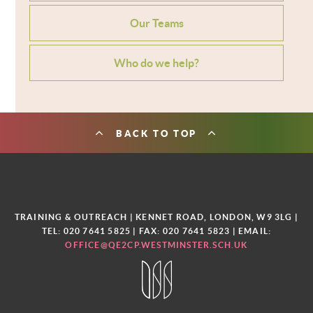
Our Teams
Who do we help?
BACK TO TOP
TRAINING & OUTREACH | KENNET ROAD, LONDON, W9 3LG |
TEL: 020 7641 5825 | FAX: 020 7641 5823 | EMAIL:
OFFICE@QE2CP.WESTMINSTER.SCH.UK