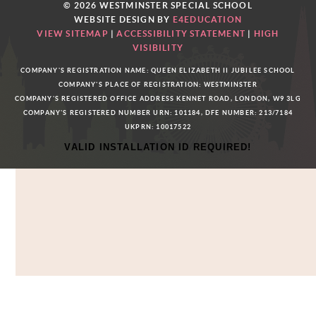
© 2026 WESTMINSTER SPECIAL SCHOOL
WEBSITE DESIGN BY
E4EDUCATION
VIEW SITEMAP
|
ACCESSIBILITY STATEMENT
|
HIGH
VISIBILITY
COMPANY'S REGISTRATION NAME: QUEEN ELIZABETH II JUBILEE SCHOOL
COMPANY'S PLACE OF REGISTRATION: WESTMINSTER
COMPANY'S REGISTERED OFFICE ADDRESS KENNET ROAD, LONDON, W9 3LG
COMPANY'S REGISTERED NUMBER URN: 101184, DFE NUMBER: 213/7184
UKPRN: 10017522
VALID INSTALLATION ID REQUIRED!
Cookie Policy