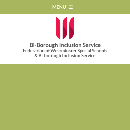
Skip to content ↓
MENU
Bi-Borough Inclusion Service
Federation of Westminster Special Schools
& Bi-borough Inclusion Service