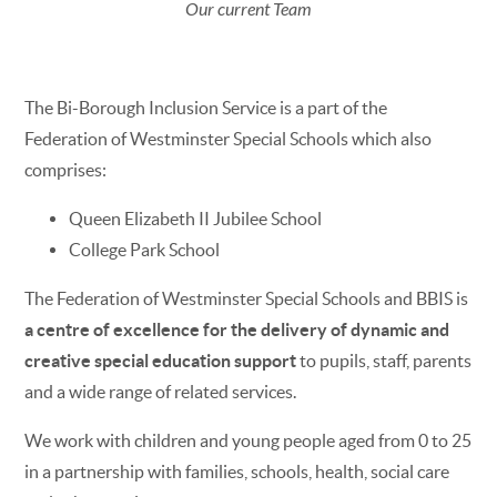
Our current Team
The Bi-Borough Inclusion Service is a part of the
Federation of Westminster Special Schools which also
comprises:
Queen Elizabeth II Jubilee School
College Park School
The Federation of Westminster Special Schools and BBIS is
a centre of excellence for the delivery of dynamic and
creative special education support
to pupils, staff, parents
and a wide range of related services.
We work with children and young people aged from 0 to 25
in a partnership with families, schools, health, social care