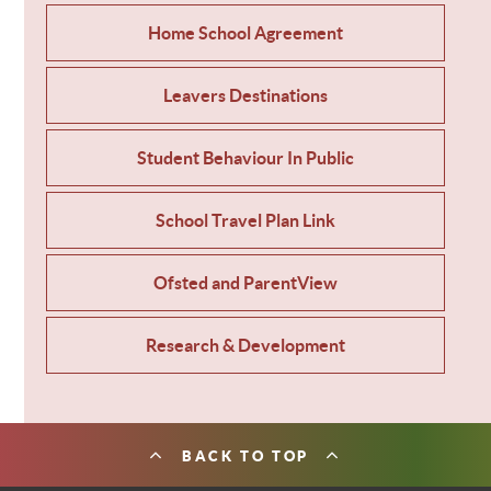
Home School Agreement
Leavers Destinations
Student Behaviour In Public
School Travel Plan Link
Ofsted and ParentView
Research & Development
BACK TO TOP