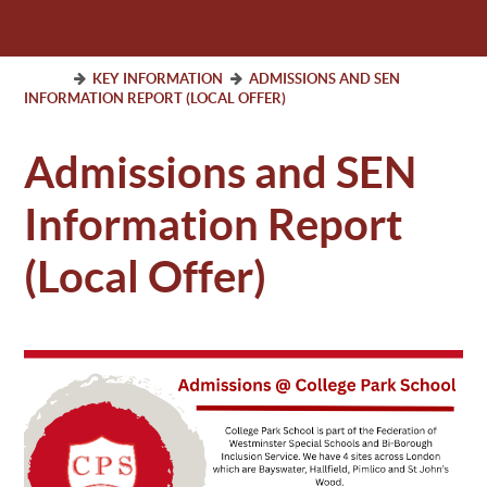
KEY INFORMATION
ADMISSIONS AND SEN
INFORMATION REPORT (LOCAL OFFER)
Admissions and SEN
Information Report
(Local Offer)