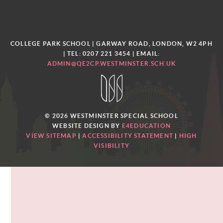
COLLEGE PARK SCHOOL | GARWAY ROAD, LONDON, W2 4PH
| TEL: 0207 221 3454
| EMAIL:
ADMIN@QE2CP.WESTMINSTER.SCH.UK
© 2026 WESTMINSTER SPECIAL SCHOOL
WEBSITE DESIGN BY
E4EDUCATION
VIEW SITEMAP
|
ACCESSIBILITY STATEMENT
|
HIGH
VISIBILITY