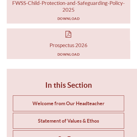
FWSS-Child-Protection-and-Safeguarding-Policy-
2025
DOWNLOAD
Prospectus 2026
DOWNLOAD
In this Section
Welcome from Our Headteacher
Statement of Values & Ethos