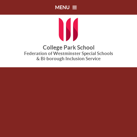
Skip to content ↓
MENU
College Park School
Federation of Westminster Special Schools
& Bi-borough Inclusion Service