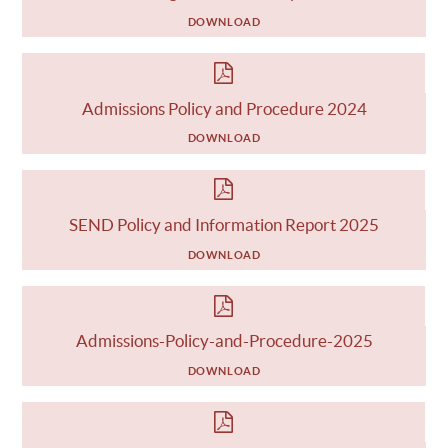
DOWNLOAD
Admissions Policy and Procedure 2024
DOWNLOAD
SEND Policy and Information Report 2025
DOWNLOAD
Admissions-Policy-and-Procedure-2025
DOWNLOAD