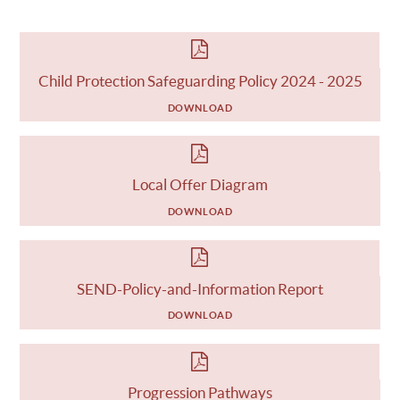
Child Protection Safeguarding Policy 2024 - 2025
DOWNLOAD
Local Offer Diagram
DOWNLOAD
SEND-Policy-and-Information Report
DOWNLOAD
Progression Pathways