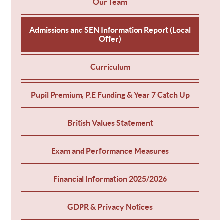
Our Team
Admissions and SEN Information Report (Local
Offer)
Curriculum
Pupil Premium, P.E Funding & Year 7 Catch Up
British Values Statement
Exam and Performance Measures
Financial Information 2025/2026
GDPR & Privacy Notices