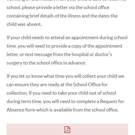
school, please provide a letter via the school office
containing brief details of the illness and the dates the
child was absent.
If your child needs to attend an appointment during school
time, you will need to provide a copy of the appointment
letter, or text message from the hospital or doctor's
surgery to the school office in advance.
If you let us know what time you will collect your child we
can ensure they are ready at the School Office for
collection. If you need to take your child out of school
during term time, you will need to complete a Request for
Absence form which is available from the school office.