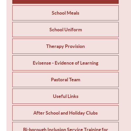
School Meals
School Uniform
Therapy Provision
Evisense - Evidence of Learning
Pastoral Team
Useful Links
After School and Holiday Clubs
Bi-borough Inclusion Service Training for