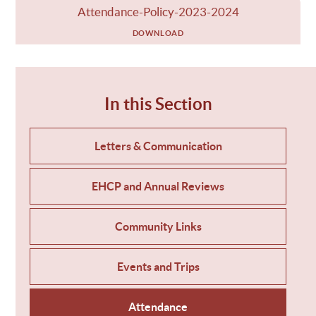
Attendance-Policy-2023-2024
DOWNLOAD
In this Section
Letters & Communication
EHCP and Annual Reviews
Community Links
Events and Trips
Attendance