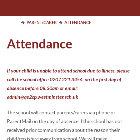
PARENT/CARER
ATTENDANCE
Attendance
If your child is unable to attend school due to illness, please
call the school office 0207 221 3454, on the first day of
absence before 08.30am or email:
admin@qe2cp.westminster.sch.uk
The school will contact parents/carers via phone or
ParentMail on the day of absence if the school has not
received prior communication about the reason their
child/ren is/are away from school. We will make