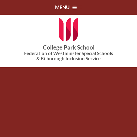
Skip to content ↓
MENU
College Park School
Federation of Westminster Special Schools
& Bi-borough Inclusion Service