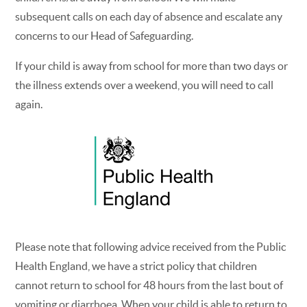
subsequent calls on each day of absence and escalate any
concerns to our Head of Safeguarding.
If your child is away from school for more than two days or
the illness extends over a weekend, you will need to call
again.
Please note that following advice received from the Public
Health England, we have a strict policy that children
cannot return to school for 48 hours from the last bout of
vomiting or diarrhoea. When your child is able to return to