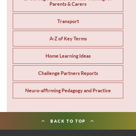
Parents & Carers
Transport
A-Z of Key Terms
Home Learning Ideas
Challenge Partners Reports
Neuro-affirming Pedagogy and Practice
BACK TO TOP