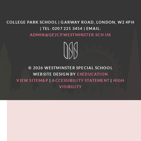
COLLEGE PARK SCHOOL | GARWAY ROAD, LONDON, W2 4PH
| TEL: 0207 221 3454
| EMAIL:
ADMIN@QE2CP.WESTMINSTER.SCH.UK
© 2026 WESTMINSTER SPECIAL SCHOOL
WEBSITE DESIGN BY
E4EDUCATION
VIEW SITEMAP
|
ACCESSIBILITY STATEMENT
|
HIGH
VISIBILITY