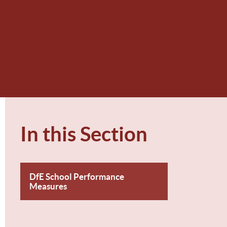
In this Section
DfE School Performance
Measures