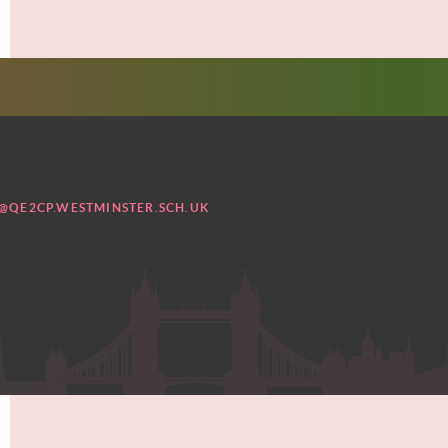
@QE2CP.WESTMINSTER.SCH.UK