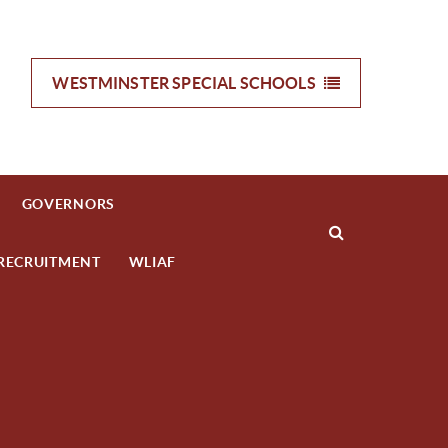
WESTMINSTER SPECIAL
SCHOOLS
GOVERNORS
RECRUITMENT
WLIAF