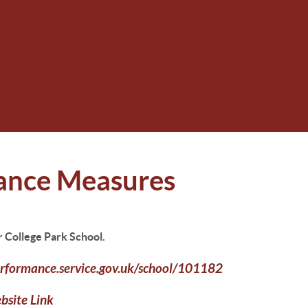
ance Measures
r College Park School.
rformance.service.gov.uk/school/101182
ebsite
Link