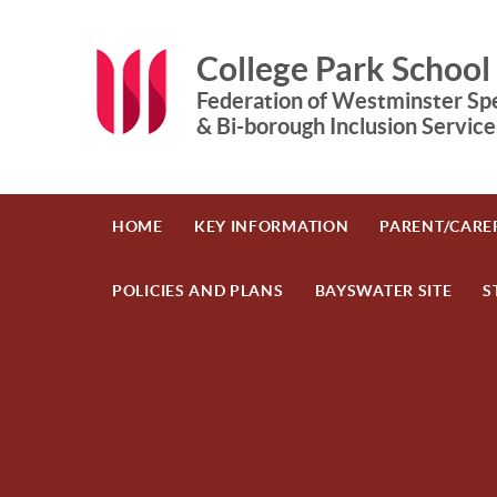
Skip to content ↓
College Park School
Federation of Westminster Spe
& Bi-borough Inclusion Service
HOME
KEY INFORMATION
PARENT/CARE
POLICIES AND PLANS
BAYSWATER SITE
S