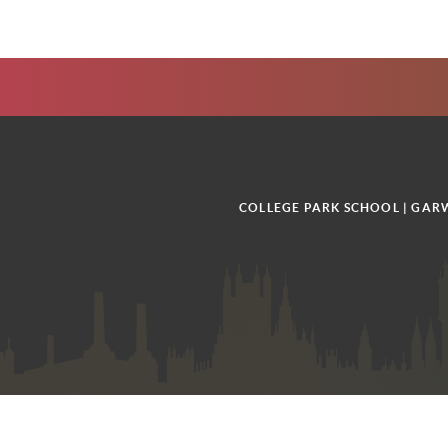
COLLEGE PARK SCHOOL | GARW