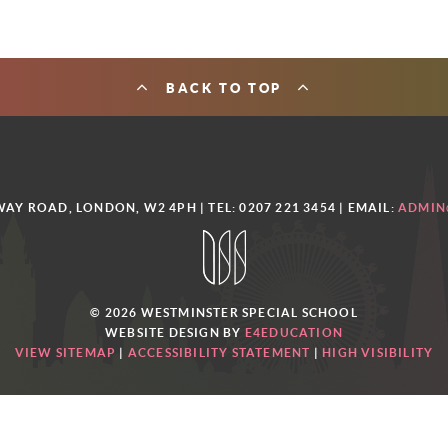
BACK TO TOP
AY ROAD, LONDON, W2 4PH | TEL: 0207 221 3454
| EMAIL:
ADMIN
© 2026 WESTMINSTER SPECIAL SCHOOL
WEBSITE DESIGN BY
E4EDUCATION
VIEW SITEMAP
|
ACCESSIBILITY STATEMENT
|
HIGH VISIBILITY