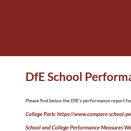
DfE School Perform
Please find below the DfE's performance report fo
College Park:
https://www.compare-school-pe
School and College Performance Measures W