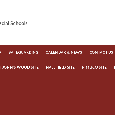
cial Schools
R
SAFEGUARDING
CALENDAR & NEWS
CONTACT US
T JOHN'S WOOD SITE
HALLFIELD SITE
PIMLICO SITE