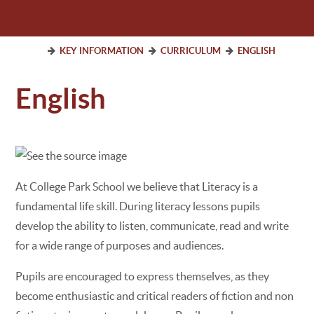
KEY INFORMATION
CURRICULUM
ENGLISH
English
At College Park School we believe that Literacy is a
fundamental life skill. During literacy lessons pupils
develop the ability to listen, communicate, read and write
for a wide range of purposes and audiences.
Pupils are encouraged to express themselves, as they
become enthusiastic and critical readers of fiction and non