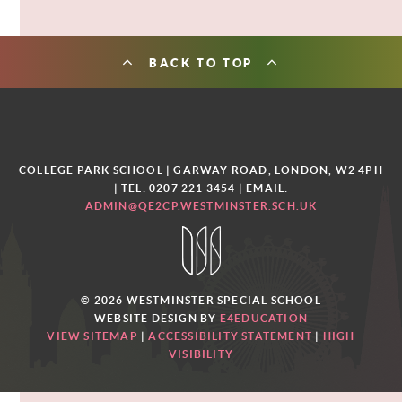
BACK TO TOP
COLLEGE PARK SCHOOL | GARWAY ROAD, LONDON, W2 4PH
| TEL: 0207 221 3454
| EMAIL:
ADMIN@QE2CP.WESTMINSTER.SCH.UK
© 2026 WESTMINSTER SPECIAL SCHOOL
WEBSITE DESIGN BY
E4EDUCATION
VIEW SITEMAP
|
ACCESSIBILITY STATEMENT
|
HIGH
VISIBILITY