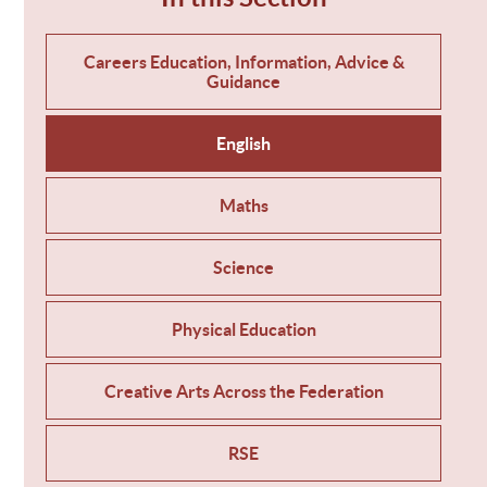
Careers Education, Information, Advice &
Guidance
English
Maths
Science
Physical Education
Creative Arts Across the Federation
RSE