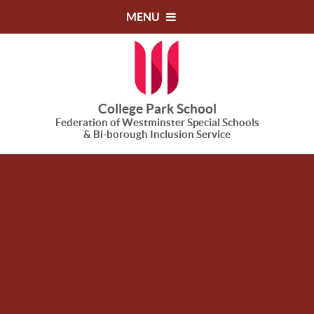
Skip to content ↓
MENU
College Park School
Federation of Westminster Special Schools
& Bi-borough Inclusion Service