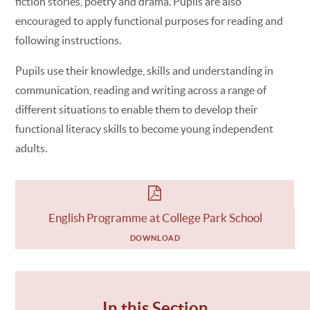
fiction stories, poetry and drama. Pupils are also
encouraged to apply functional purposes for reading and
following instructions.
Pupils use their knowledge, skills and understanding in
communication, reading and writing across a range of
different situations to enable them to develop their
functional literacy skills to become young independent
adults.
English Programme at College Park School
DOWNLOAD
In this Section