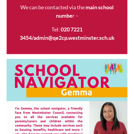
We can be contacted via the
main school
numbe
r
–
Tel:
020 7221
3454/admin@qe2cp.westminster.sch.uk