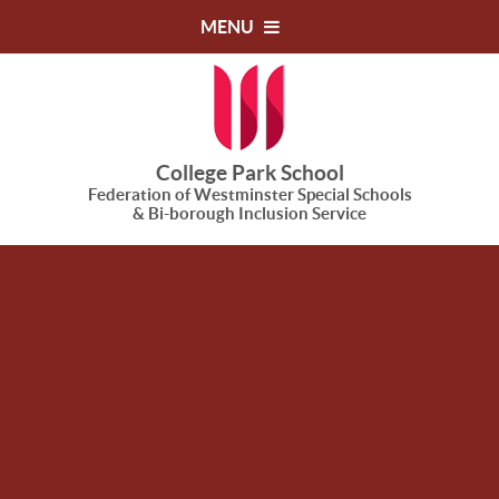
Skip to content ↓
MENU
College Park School
Federation of Westminster Special Schools
& Bi-borough Inclusion Service