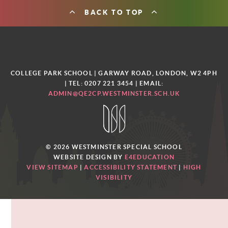
BACK TO TOP
COLLEGE PARK SCHOOL | GARWAY ROAD, LONDON, W2 4PH
| TEL: 0207 221 3454
| EMAIL:
ADMIN@QE2CP.WESTMINSTER.SCH.UK
© 2026 WESTMINSTER SPECIAL SCHOOL
WEBSITE DESIGN BY
E4EDUCATION
VIEW SITEMAP
|
ACCESSIBILITY STATEMENT
|
HIGH
VISIBILITY