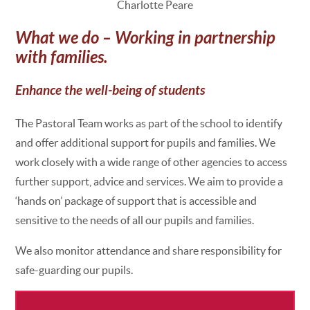
Charlotte Peare
What we do – Working in partnership
with families.
Enhance the well-being of students
The Pastoral Team works as part of the school to identify
and offer additional support for pupils and families. We
work closely with a wide range of other agencies to access
further support, advice and services. We aim to provide a
‘hands on’ package of support that is accessible and
sensitive to the needs of all our pupils and families.
We also monitor attendance and share responsibility for
safe-guarding our pupils.