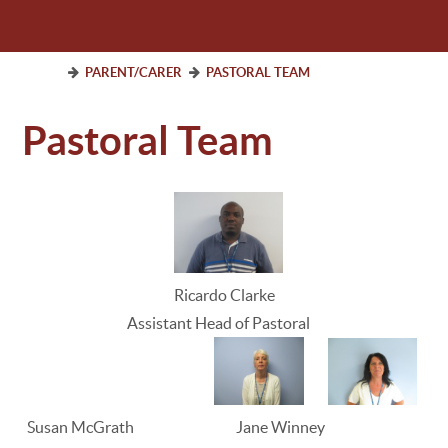
PARENT/CARER
PASTORAL TEAM
Pastoral Team
Ricardo Clarke
Assistant Head of Pastoral
Susan McGrath Jane Winney