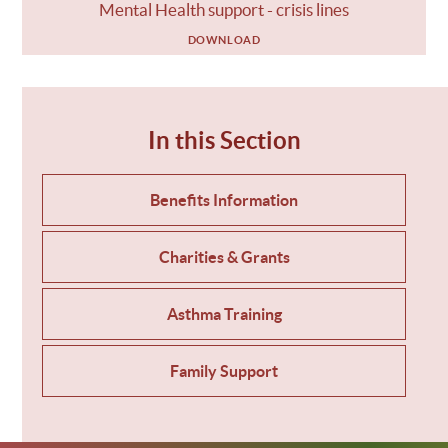
Mental Health support - crisis lines
DOWNLOAD
In this Section
Benefits Information
Charities & Grants
Asthma Training
Family Support