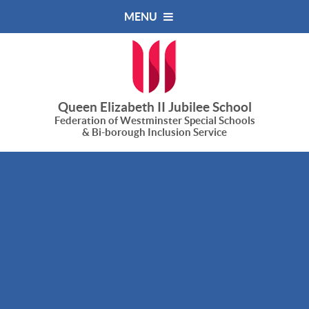
Skip to content ↓
MENU
Queen Elizabeth II Jubilee School
Federation of Westminster Special Schools
& Bi-borough Inclusion Service