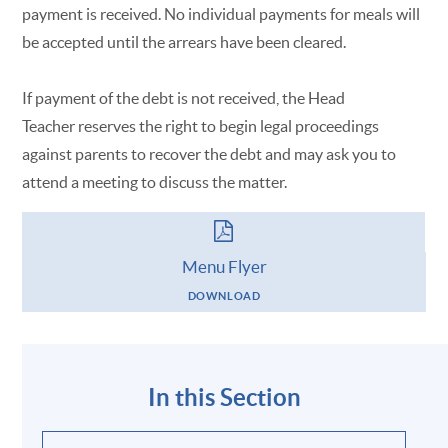
payment is received. No individual payments for meals will
be accepted until the arrears have been cleared.
If payment of the debt is not received, the Head
Teacher reserves the right to begin legal proceedings
against parents to recover the debt and may ask you to
attend a meeting to discuss the matter.
Menu Flyer
DOWNLOAD
In this Section