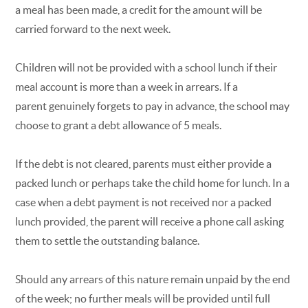
a meal has been made, a credit for the amount will be
carried forward to the next week.
Children will not be provided with a school lunch if their
meal account is more than a week in arrears. If a
parent genuinely forgets to pay in advance, the school may
choose to grant a debt allowance of 5 meals.
If the debt is not cleared, parents must either provide a
packed lunch or perhaps take the child home for lunch. In a
case when a debt payment is not received nor a packed
lunch provided, the parent will receive a phone call asking
them to settle the outstanding balance.
Should any arrears of this nature remain unpaid by the end
of the week; no further meals will be provided until full