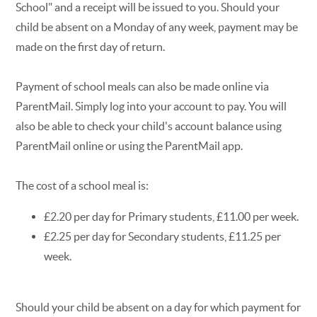
School" and a receipt will be issued to you. Should your
child be absent on a Monday of any week, payment may be
made on the first day of return.
Payment of school meals can also be made online via
ParentMail. Simply log into your account to pay. You will
also be able to check your child's account balance using
ParentMail online or using the ParentMail app.
The cost of a school meal is:
£2.20 per day for Primary students, £11.00 per week.
£2.25 per day for Secondary students, £11.25 per
week.
Should your child be absent on a day for which payment for