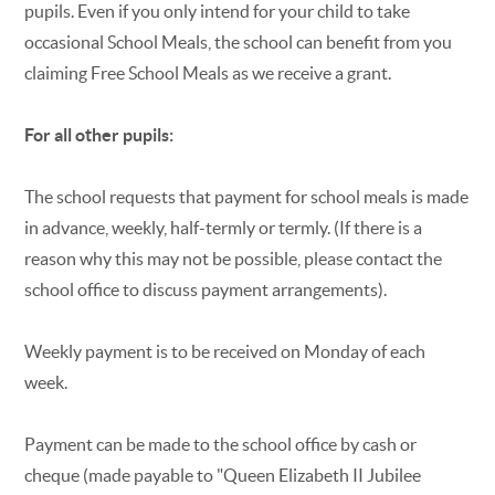
pupils. Even if you only intend for your child to take
occasional School Meals, the school can benefit from you
claiming Free School Meals as we receive a grant.
For all other pupils:
The school requests that payment for school meals is made
in advance, weekly, half-termly or termly. (If there is a
reason why this may not be possible, please contact the
school office to discuss payment arrangements).
Weekly payment is to be received on Monday of each
week.
Payment can be made to the school office by cash or
cheque (made payable to "Queen Elizabeth II Jubilee