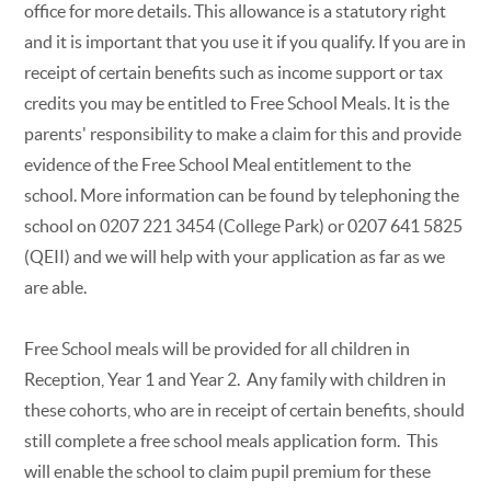
office for more details. This allowance is a statutory right
and it is important that you use it if you qualify. If you are in
receipt of certain benefits such as income support or tax
credits you may be entitled to Free School Meals. It is the
parents' responsibility to make a claim for this and provide
evidence of the Free School Meal entitlement to the
school. More information can be found by telephoning the
school on 0207 221 3454 (College Park) or 0207 641 5825
(QEII) and we will help with your application as far as we
are able.
Free School meals will be provided for all children in
Reception, Year 1 and Year 2. Any family with children in
these cohorts, who are in receipt of certain benefits, should
still complete a free school meals application form. This
will enable the school to claim pupil premium for these