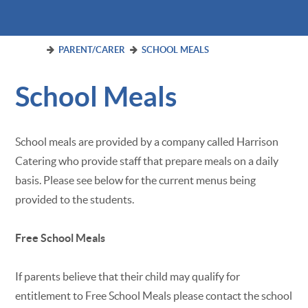
PARENT/CARER
SCHOOL MEALS
School Meals
School meals are provided by a company called Harrison
Catering who provide staff that prepare meals on a daily
basis. Please see below for the current menus being
provided to the students.
Free School Meals
If parents believe that their child may qualify for
entitlement to Free School Meals please contact the school