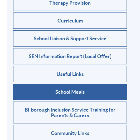
Therapy Provision
Curriculum
School Liaison & Support Service
SEN Information Report (Local Offer)
Useful Links
School Meals
Bi-borough Inclusion Service Training for
Parents & Carers
Community Links