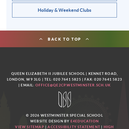
Holiday & Weekend Clubs
BACK TO TOP
QUEEN ELIZABETH II JUBILEE SCHOOL | KENNET ROAD,
LONDON, W9 3LG | TEL: 020 7641 5825 | FAX: 020 7641 5823
| EMAIL:
OFFICE@QE2CP.WESTMINSTER.SCH.UK
© 2026 WESTMINSTER SPECIAL SCHOOL
WEBSITE DESIGN BY
E4EDUCATION
VIEW SITEMAP
|
ACCESSIBILITY STATEMENT
|
HIGH