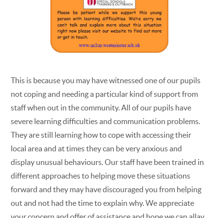
This is because you may have witnessed one of our pupils
not coping and needing a particular kind of support from
staff when out in the community. All of our pupils have
severe learning difficulties and communication problems.
They are still learning how to cope with accessing their
local area and at times they can be very anxious and
display unusual behaviours. Our staff have been trained in
different approaches to helping move these situations
forward and they may have discouraged you from helping
out and not had the time to explain why. We appreciate
your concern and offer of assistance and hope we can allay