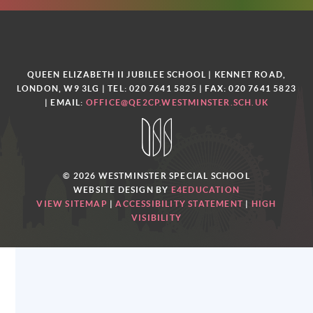
QUEEN ELIZABETH II JUBILEE SCHOOL | KENNET ROAD,
LONDON, W9 3LG | TEL: 020 7641 5825 | FAX: 020 7641 5823
| EMAIL:
OFFICE@QE2CP.WESTMINSTER.SCH.UK
© 2026 WESTMINSTER SPECIAL SCHOOL
WEBSITE DESIGN BY
E4EDUCATION
VIEW SITEMAP
|
ACCESSIBILITY STATEMENT
|
HIGH
VISIBILITY