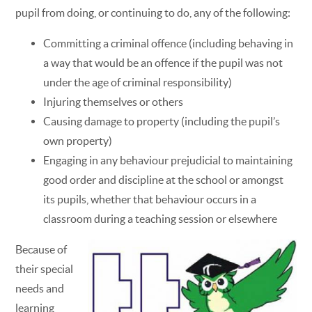
pupil from doing, or continuing to do, any of the following:
Committing a criminal offence (including behaving in
a way that would be an offence if the pupil was not
under the age of criminal responsibility)
Injuring themselves or others
Causing damage to property (including the pupil’s
own property)
Engaging in any behaviour prejudicial to maintaining
good order and discipline at the school or amongst
its pupils, whether that behaviour occurs in a
classroom during a teaching session or elsewhere
Because of
their special
needs and
learning