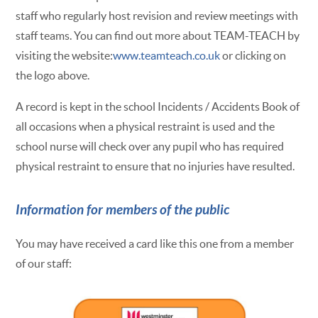
staff who regularly host revision and review meetings with
staff teams. You can find out more about TEAM-TEACH by
visiting the website:
www.teamteach.co.uk
or clicking on
the logo above.
A record is kept in the school Incidents / Accidents Book of
all occasions when a physical restraint is used and the
school nurse will check over any pupil who has required
physical restraint to ensure that no injuries have resulted.
Information for members of the public
You may have received a card like this one from a member
of our staff: