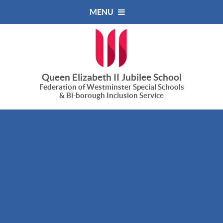
Skip to content ↓
MENU
Queen Elizabeth II Jubilee School
Federation of Westminster Special Schools
& Bi-borough Inclusion Service