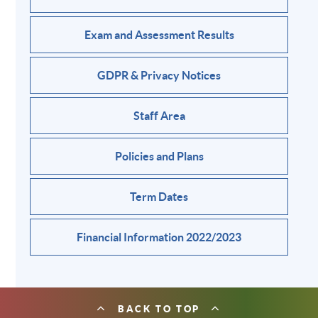
Exam and Assessment Results
GDPR & Privacy Notices
Staff Area
Policies and Plans
Term Dates
Financial Information 2022/2023
BACK TO TOP