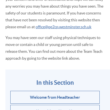
any worries you may have about things you have seen. The
safety of our students is paramount. If you have concerns
that have not been resolved by visiting this website then
please email us at
office@qe2cp.westminster.sch.uk
You may have seen our staff using physical techniques to
move or contain a child or young person until safe to
release them. You can find out more about the Team Teach
approach by going to the website link above.
In this Section
Welcome from Headteacher