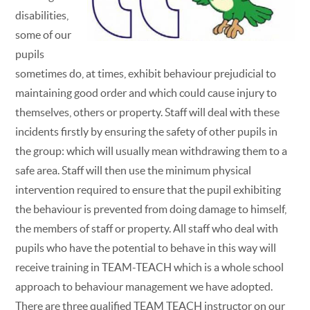
disabilities,
some of our
pupils
sometimes do, at times, exhibit behaviour prejudicial to
maintaining good order and which could cause injury to
themselves, others or property. Staff will deal with these
incidents firstly by ensuring the safety of other pupils in
the group: which will usually mean withdrawing them to a
safe area. Staff will then use the minimum physical
intervention required to ensure that the pupil exhibiting
the behaviour is prevented from doing damage to himself,
the members of staff or property. All staff who deal with
pupils who have the potential to behave in this way will
receive training in TEAM-TEACH which is a whole school
approach to behaviour management we have adopted.
There are three qualified TEAM TEACH instructor on our