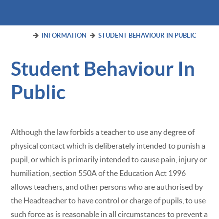
INFORMATION
STUDENT BEHAVIOUR IN PUBLIC
Student Behaviour In
Public
Although the law forbids a teacher to use any degree of
physical contact which is deliberately intended to punish a
pupil, or which is primarily intended to cause pain, injury or
humiliation, section 550A of the Education Act 1996
allows teachers, and other persons who are authorised by
the Headteacher to have control or charge of pupils, to use
such force as is reasonable in all circumstances to prevent a