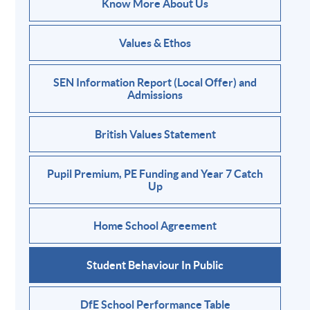
Know More About Us
Values & Ethos
SEN Information Report (Local Offer) and
Admissions
British Values Statement
Pupil Premium, PE Funding and Year 7 Catch
Up
Home School Agreement
Student Behaviour In Public
DfE School Performance Table