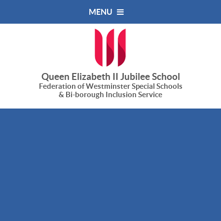
Skip to content ↓
MENU
Queen Elizabeth II Jubilee School
Federation of Westminster Special Schools
& Bi-borough Inclusion Service