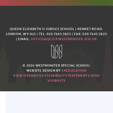
QUEEN ELIZABETH II JUBILEE SCHOOL | KENNET ROAD,
LONDON, W9 3LG | TEL: 020 7641 5825 | FAX: 020 7641 5823
| EMAIL:
OFFICE@QE2CP.WESTMINSTER.SCH.UK
© 2026 WESTMINSTER SPECIAL SCHOOL
WEBSITE DESIGN BY
E4EDUCATION
VIEW SITEMAP
|
ACCESSIBILITY STATEMENT
|
HIGH
VISIBILITY