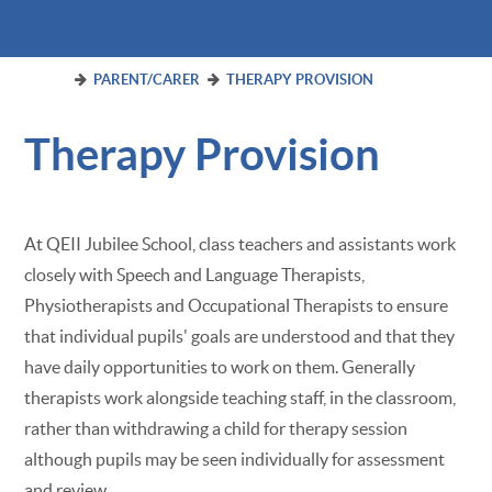
PARENT/CARER
THERAPY PROVISION
Therapy Provision
At QEII Jubilee School, class teachers and assistants work
closely with Speech and Language Therapists,
Physiotherapists and Occupational Therapists to ensure
that individual pupils' goals are understood and that they
have daily opportunities to work on them. Generally
therapists work alongside teaching staff, in the classroom,
rather than withdrawing a child for therapy session
although pupils may be seen individually for assessment
and review.