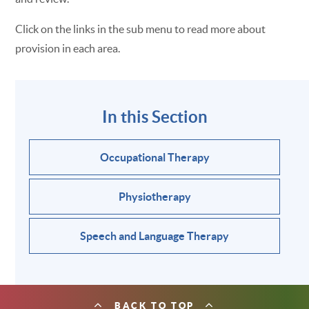
Click on the links in the sub menu to read more about
provision in each area.
In this Section
Occupational Therapy
Physiotherapy
Speech and Language Therapy
BACK TO TOP